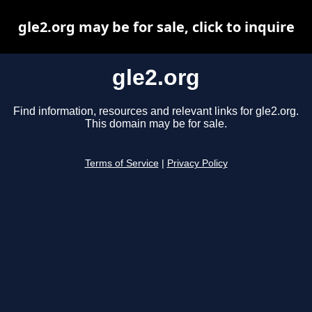
gle2.org may be for sale, click to inquire
gle2.org
Find information, resources and relevant links for gle2.org.
This domain may be for sale.
Terms of Service
|
Privacy Policy