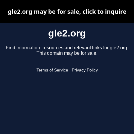
gle2.org may be for sale, click to inquire
gle2.org
Find information, resources and relevant links for gle2.org.
This domain may be for sale.
Terms of Service
|
Privacy Policy